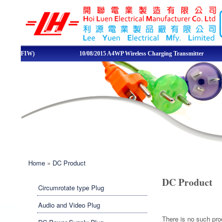
LEE YUEN /
HOI LUEN
ELECTRICAL
d Wire (FIW)
10/08/2015 A4WP Wireless Charging Transmitter
Quality
MFY. LTD
You are here
Home
»
DC Product
DC Product
Circumrotate type Plug
Audio and Video Plug
There is no such pr