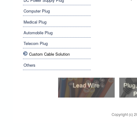
DC Power Supply Plug
Computer Plug
Medical Plug
Automobile Plug
Telecom Plug
Custom Cable Solution
Others
Lead Wire
Plug
P
Lead Wire
Plug
P
Copyright (c) 2