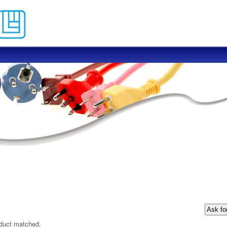
Skip to main content
oduct matched.