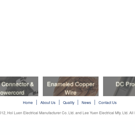
, Connector &
Enameled Copper
DC Pro
owercord
Wire
, Connector &
Enameled Copper
DC Pro
Home
About Us
Quality
News
Contact Us
owercord
Wire
012, Hoi Luen Electrical Manufacturer Co. Ltd. and Lee Yuen Electrical Mfy. Ltd. All