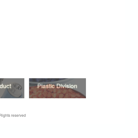
duct
Plastic Division
duct
Plastic Division
 Rights reserved