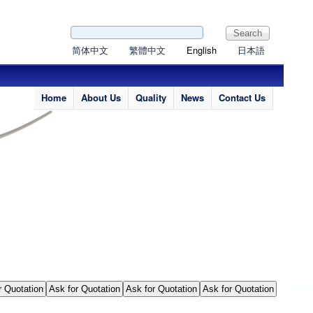
Search form
Search
简体中文
繁體中文
English
日本語
Home
About Us
Quality
News
Contact Us