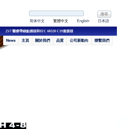
搜尋表單
搜尋
简体中文
繁體中文
English
日本語
25/7 醫療帶綠點插頭和IEC 60320 C19連接頭
22/9 新認證IP44歐洲插
News
主頁
關於我們
品質
公司新動向
聯繫我們