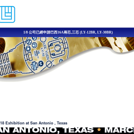
移至主內容
1/8 公司已經申請巴西16A兩芯,三芯 (LY-12BR, LY-30BR)
8 Exhibition at San Antonio , Texas