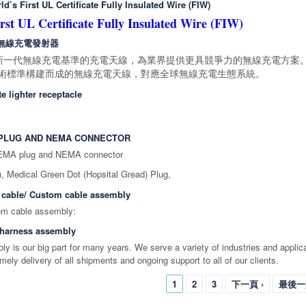
d’s First UL Certificate Fully Insulated Wire (FIW)
rst UL Certificate Fully Insulated Wire (FIW)
4WP 無線充電發射器
新一代無線充電基準的充電天線，為業界提供更具競爭力的無線充電方案。
nce 技術標準構建而成的無線充電天線，對應全球無線充電生態系統。
te lighter receptacle
A PLUG AND NEMA CONNECTOR
NEMA plug and NEMA connector
),
Medical Green Dot (Hopsital Gread) Plug,
 cable/ Custom cable assembly
 cable/ Custom cable ass
 harness assembly
y is our big part for many years. We serve a variety of industries and applic
timely delivery of all shipments and ongoing support to all of our clients.
1
2
3
下一頁 ›
最後一