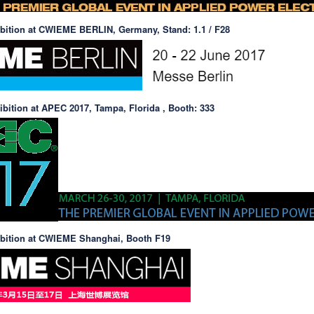
ibition at CWIEME BERLIN, Germany, Stand: 1.1 / F28
ibition at APEC 2017, Tampa, Florida , Booth: 333
ibition at CWIEME Shanghai, Booth F19