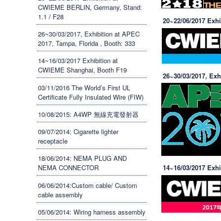
司
CWIEME BERLIN, Germany, Stand:
1.1 / F28
20~22/06/2017 Exh
/
26~30/03/2017, Exhibition at APEC
開
2017, Tampa, Florida , Booth: 333
14~16/03/2017 Exhibition at
聯
CWIEME Shanghai, Booth F19
26~30/03/2017, Exh
電
03/11/2016 The World’s First UL
Certificate Fully Insulated Wire (FIW)
業
10/08/2015: A4WP 無線充電發射器
製
09/07/2014: Cigarette lighter
receptacle
造
18/06/2014: NEMA PLUG AND
NEMA CONNECTOR
14~16/03/2017 Exh
有
06/06/2014:Custom cable/ Custom
限
cable assembly
05/06/2014: Wiring harness assembly
公