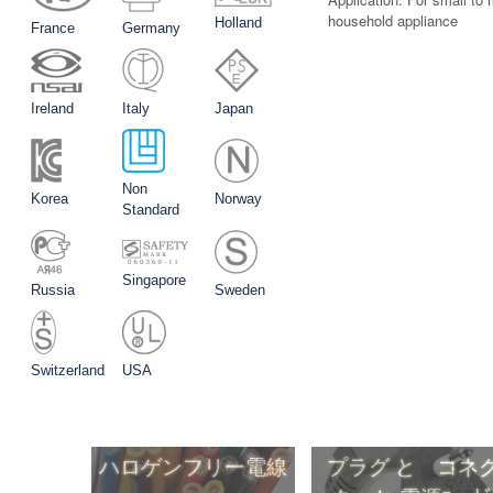
household appliance
Holland
France
Germany
Ireland
Italy
Japan
Non
Korea
Norway
Standard
Singapore
Russia
Sweden
Switzerland
USA
5Product-jp
ハロゲンフリー電線
プラグ と コネ
タ と 電源ｺーﾄ