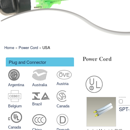
現在地
Home
»
Power Cord
»
USA
Power Cord
Plug and Connector
Austria
Argentina
Australia
Brazil
Belgium
Canada
SPT
Canada
China
Demark