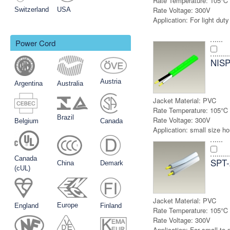
Rate Temperature:
105℃
Rate Voltage:
300V
Switzerland
USA
Application:
For light duty
Power Cord
NISP
Austria
Argentina
Australia
Jacket Material:
PVC
Rate Temperature:
105℃
Brazil
Rate Voltage:
300V
Belgium
Canada
Application:
small size h
Canada
SPT-
China
Demark
(cUL)
Jacket Material:
PVC
Europe
England
Finland
Rate Temperature:
105℃
Rate Voltage:
300V
Application:
For small to