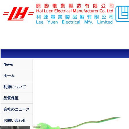
メインコンテンツに移動
LEE YUEN /
HOI LUEN
ELECTRICAL
MFY. LTD
Quality
News
ホ一ム
利源について
品質保証
会社のニュース
お問い合わせ