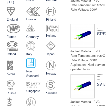
Jacket Material:
PVC
(cUL)
Rate Temperature:
105℃
Rate Voltage:
300V
Europe
England
Finland
ST/
Holland
France
Germany
Jacket Material:
PVC
Ireland
Italy
Japan
Rate Temperature:
105℃
Rate Voltage:
600V
Application:
Hard service 
operated tools.
Non
Korea
Norway
Standard
SVT
Singapore
Russia
Sweden
Jacket Material:
PVC