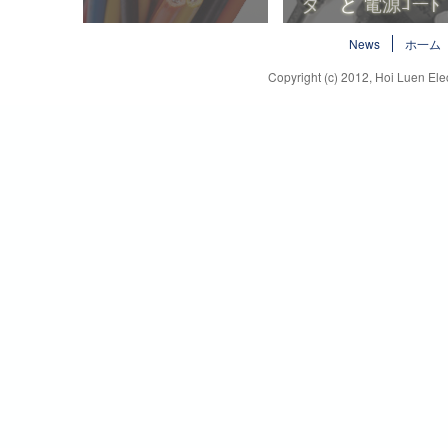
ハロゲンフリー電線
プラグ と コネ
News
ホ一ム
タ と 電源ｺーﾄ
Copyright (c) 2012, Hoi Luen Elec