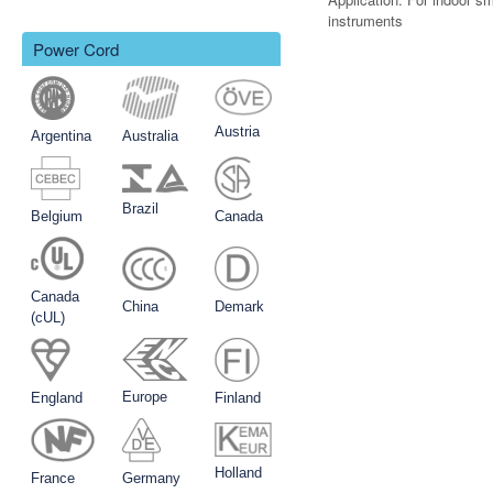
instruments
Power Cord
Austria
Argentina
Australia
Brazil
Belgium
Canada
Canada
China
Demark
(cUL)
Europe
England
Finland
Holland
France
Germany