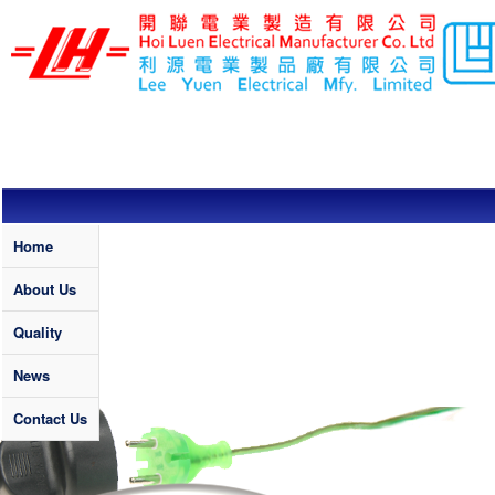
Skip to main content
LEE YUEN /
HOI LUEN
ELECTRICAL
MFY. LTD
Quality
Home
About Us
Quality
News
Contact Us