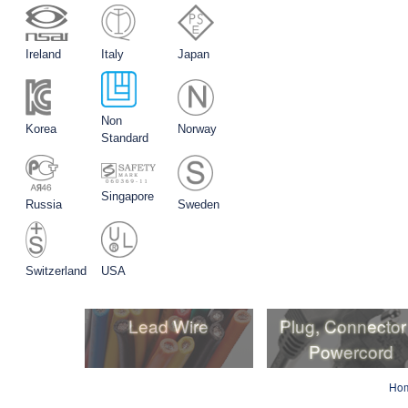
Ireland
Italy
Japan
Non
Korea
Norway
Standard
Singapore
Russia
Sweden
Switzerland
USA
Lead Wire
Plug, Connector
Powercord
Lead Wire
Plug, Connector
Ho
Powercord