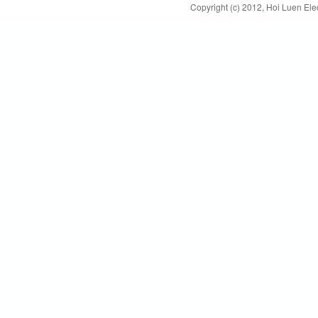
Copyright (c) 2012, Hoi Luen Elec