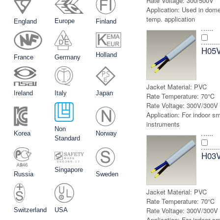
Rate Voltage:
300/500V
Application:
Used in dome
temp. application
Europe
England
Finland
H05
Holland
France
Germany
Jacket Material:
PVC
Ireland
Italy
Japan
Rate Temperature:
70℃
Rate Voltage:
300V/300V
Application:
For indoor sma
instruments
Non
Korea
Norway
Standard
H03
Singapore
Russia
Sweden
Jacket Material:
PVC
Rate Temperature:
70℃
Rate Voltage:
300V/300V
Switzerland
USA
Application:
For indoor sma