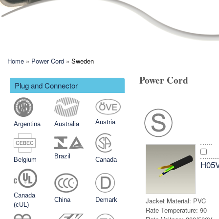
You are here
Home
»
Power Cord
»
Sweden
Power Cord
Plug and Connector
Austria
Argentina
Australia
Brazil
Belgium
Canada
H05
Canada
China
Demark
Jacket Material:
PVC
(cUL)
Rate Temperature:
90