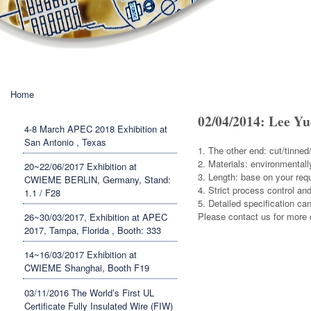
You are here
Home
02/04/2014: Lee Yu
4-8 March APEC 2018 Exhibition at
San Antonio , Texas
1. The other end: cut/tinned
2. Materials: environmentall
20~22/06/2017 Exhibition at
3. Length: base on your req
CWIEME BERLIN, Germany, Stand:
4. Strict process control and
1.1 / F28
5. Detailed specifi
Please contact us for more d
26~30/03/2017, Exhibition at APEC
2017, Tampa, Florida , Booth: 333
14~16/03/2017 Exhibition at
CWIEME Shanghai, Booth F19
03/11/2016 The World’s First UL
Certificate Fully Insulated Wire (FIW)