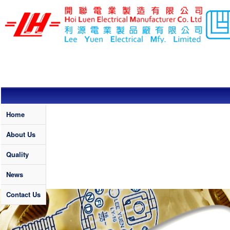
Skip to main content
LEE YUEN /
HOI LUEN
ELECTRICAL
MFY. LTD
Quality
Home
About Us
Quality
News
Contact Us
Banner News