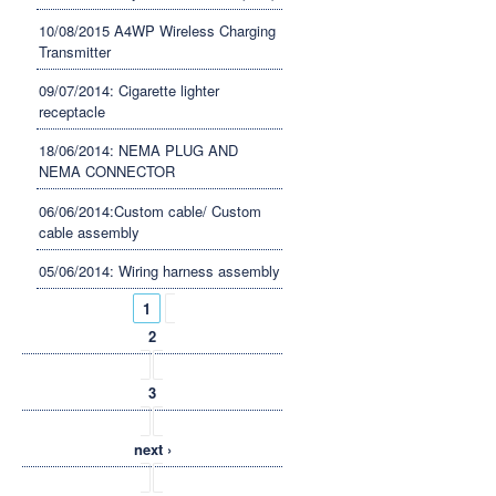
10/08/2015 A4WP Wireless Charging
Transmitter
09/07/2014: Cigarette lighter
receptacle
18/06/2014: NEMA PLUG AND
NEMA CONNECTOR
06/06/2014:Custom cable/ Custom
cable assembly
05/06/2014: Wiring harness assembly
Pages
1
2
3
next ›