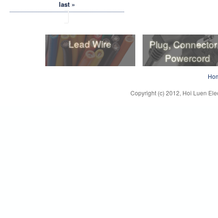
last »
Lead Wire
Plug, Connector
Powercord
Lead Wire
Plug, Connector
Ho
Powercord
Copyright (c) 2012, Hoi Luen Elec