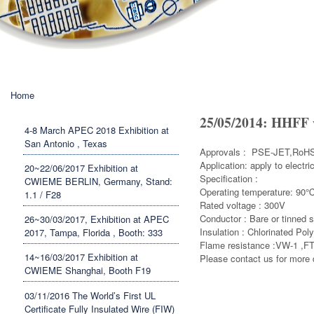
You are here
Home
25/05/2014: HHFF 
4-8 March APEC 2018 Exhibition at
San Antonio , Texas
Approvals : PSE-JET,RoHS
Application: apply to electr
20~22/06/2017 Exhibition at
Specification :
CWIEME BERLIN, Germany, Stand:
Operating temperature: 90
1.1 / F28
Rated voltage : 300V
Conductor : Bare or tinned 
26~30/03/2017, Exhibition at APEC
Insulation : Chlorinated Pol
2017, Tampa, Florida , Booth: 333
Flame 
14~16/03/2017 Exhibition at
Please contact us for more d
CWIEME Shanghai, Booth F19
03/11/2016 The World’s First UL
Certificate Fully Insulated Wire (FIW)