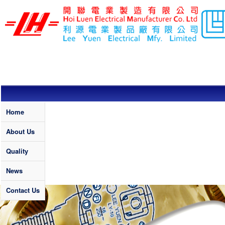
Skip to main content
LEE YUEN /
HOI LUEN
ELECTRICAL
MFY. LTD
Quality
Home
About Us
Quality
News
Contact Us
Banner News