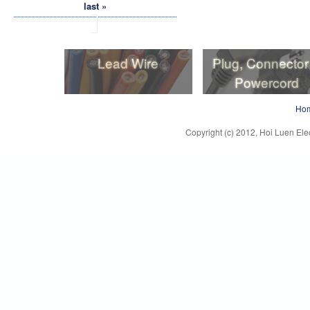
last »
Lead Wire
Plug, Connector
Powercord
Lead Wire
Plug, Connector
Ho
Powercord
Copyright (c) 2012, Hoi Luen Elec