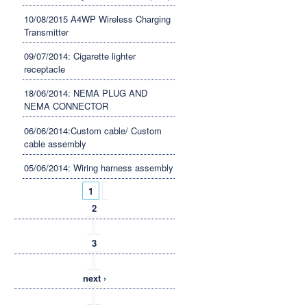
10/08/2015 A4WP Wireless Charging
Transmitter
09/07/2014: Cigarette lighter
receptacle
18/06/2014: NEMA PLUG AND
NEMA CONNECTOR
06/06/2014:Custom cable/ Custom
cable assembly
05/06/2014: Wiring harness assembly
Pages
1
2
3
next ›