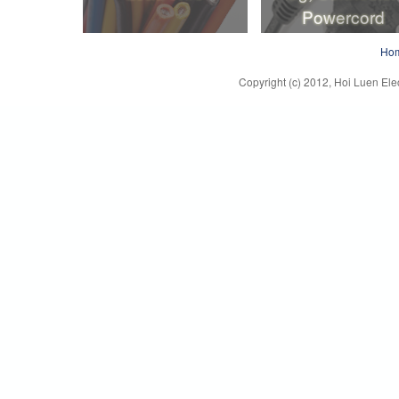
Powercord
Lead Wire
Plug, Connector
Ho
Powercord
Copyright (c) 2012, Hoi Luen Elec