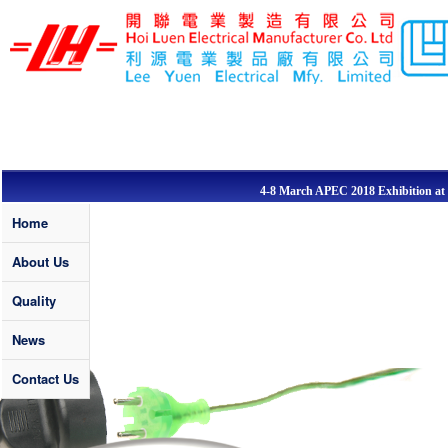
Skip to main content
LEE YUEN /
HOI LUEN
ELECTRICAL
MFY. LTD
4-8 March APEC 2018 Exhibition at Sa
Quality
Home
About Us
Quality
News
Contact Us