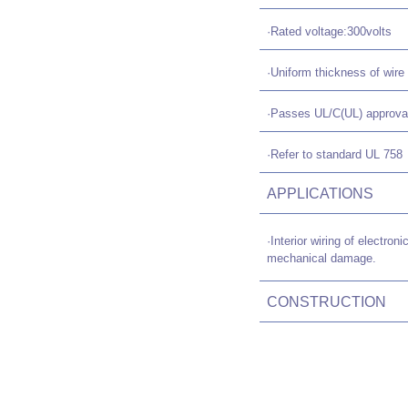
·Rated voltage:300volts
·Uniform thickness of wire 
·Passes UL/C(UL) approva
·Refer to standard UL 758
APPLICATIONS
·Interior wiring of electr
mechanical damage.
CONSTRUCTION