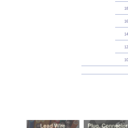
1
1
1
1
1
Lead Wire
Plug, Connector