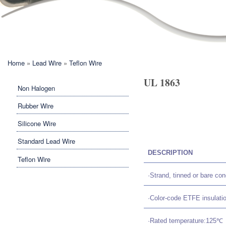
You are here
Home
»
Lead Wire
»
Teflon Wire
UL 1863
Non Halogen
Rubber Wire
Silicone Wire
Standard Lead Wire
DESCRIPTION
Teflon Wire
·Strand, tinned or bare c
·Color-code ETFE insulati
·Rated temperature:125℃