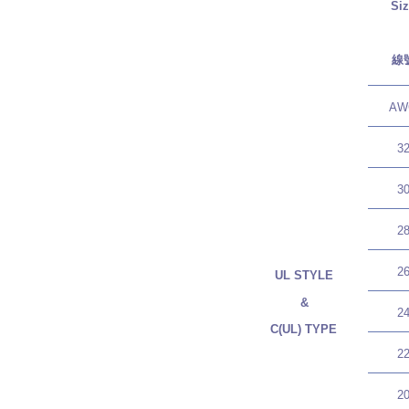
Si
線
AW
3
3
2
2
UL STYLE
&
2
C(UL) TYPE
2
2