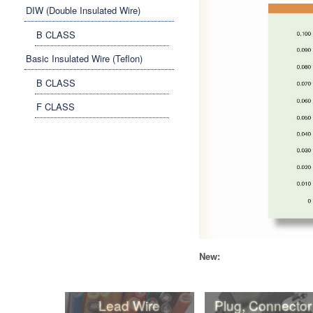
DIW (Double Insulated Wire)
B CLASS
Basic Insulated Wire (Teflon)
B CLASS
F CLASS
New:
Lead Wire
Plug, Connector