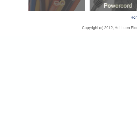
Powercord
Lead Wire
Plug, Connector
Ho
Powercord
Copyright (c) 2012, Hoi Luen Elec