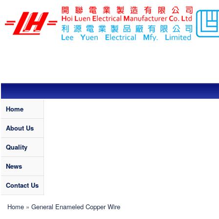
Skip to main content
LEE YUEN /
HOI LUEN
ELECTRICAL
MFY. LTD
Quality
Home
About Us
Quality
News
Contact Us
You are here
Home
»
General Enameled Copper Wire