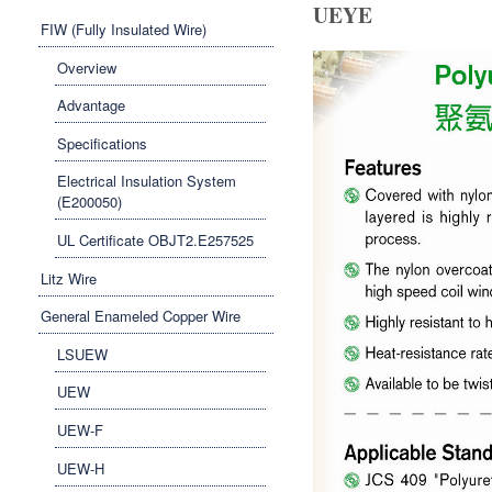
UEYE
FIW (Fully Insulated Wire)
Overview
Advantage
Specifications
Electrical Insulation System
(E200050)
UL Certificate OBJT2.E257525
Litz Wire
General Enameled Copper Wire
LSUEW
UEW
UEW-F
UEW-H