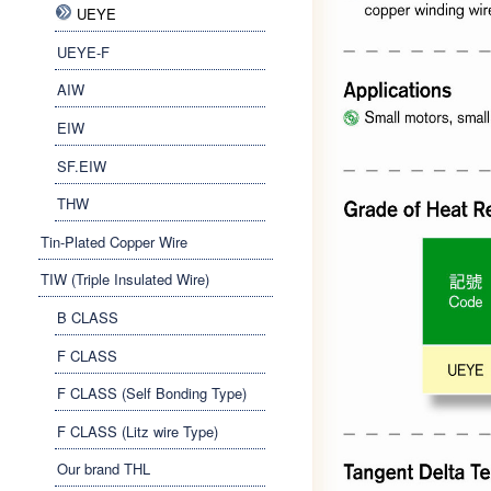
UEYE
UEYE-F
AIW
EIW
SF.EIW
THW
Tin-Plated Copper Wire
TIW (Triple Insulated Wire)
B CLASS
F CLASS
F CLASS (Self Bonding Type)
F CLASS (Litz wire Type)
Our brand THL